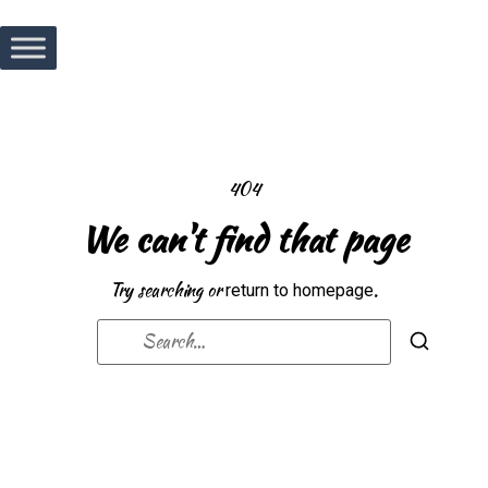
404
We can't find that page
Try searching or
.
return to homepage